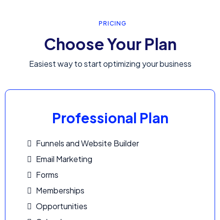
PRICING
Choose Your Plan
Easiest way to start optimizing your business
Professional Plan
Funnels and Website Builder
Email Marketing
Forms
Memberships
Opportunities