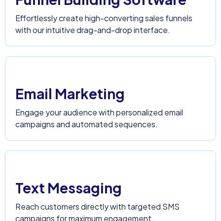
Effortlessly create high-converting sales funnels
with our intuitive drag-and-drop interface.
Email Marketing
Engage your audience with personalized email
campaigns and automated sequences.
Text Messaging
Reach customers directly with targeted SMS
campaigns for maximum engagement.