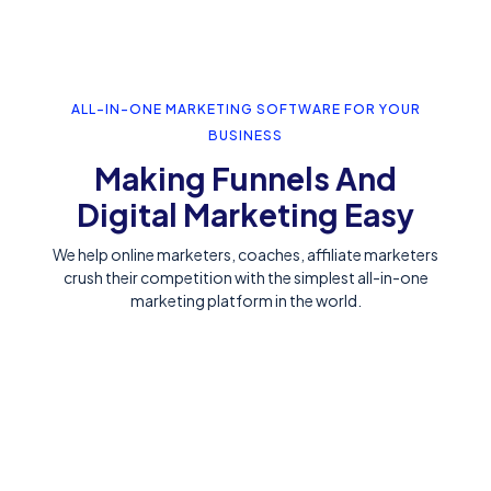
ALL-IN-ONE MARKETING SOFTWARE FOR YOUR
BUSINESS
Making Funnels And
Digital Marketing Easy
We help online marketers, coaches, affiliate marketers
crush their competition with the simplest all-in-one
marketing platform in the world.