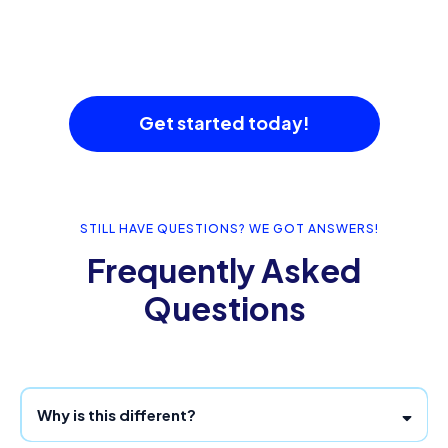
Get started today!
STILL HAVE QUESTIONS? WE GOT ANSWERS!
Frequently Asked
Questions
Why is this different?