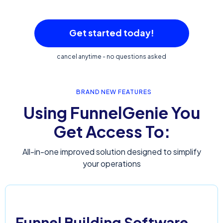
Get started today!
cancel anytime - no questions asked
BRAND NEW FEATURES
Using FunnelGenie You
Get Access To:
All-in-one improved solution designed to simplify
your operations
Funnel Building Software