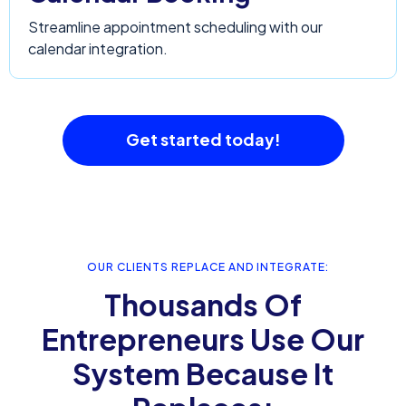
Streamline appointment scheduling with our
calendar integration.
Get started today!
OUR CLIENTS REPLACE AND INTEGRATE:
Thousands Of
Entrepreneurs Use Our
System Because It