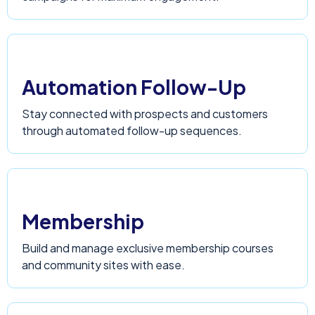
Automation Follow-Up
Stay connected with prospects and customers
through automated follow-up sequences.
Membership
Build and manage exclusive membership courses
and community sites with ease.