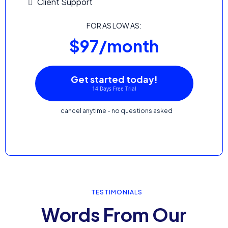
Client Support
FOR AS LOW AS:
$97/month
Get started today!
14 Days Free Trial
cancel anytime - no questions asked
TESTIMONIALS
Words From Our