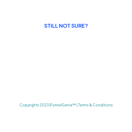
STILL NOT SURE?
14 Days Satisfaction
Guarantee
Enjoy peace of mind with our 14-day satisfaction guarantee,
allowing you to try our system risk-free and experience the
power of our all-in-one marketing platform firsthand.
Copyrights 2023 |FunnelGenie™ | Terms & Conditions