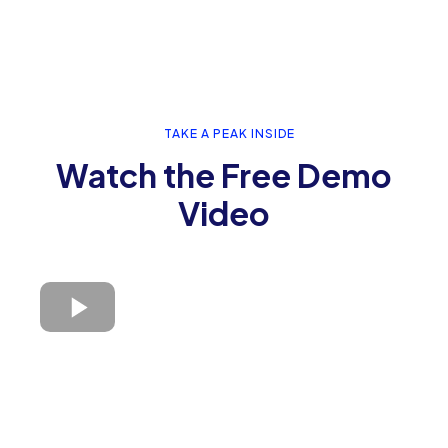
TAKE A PEAK INSIDE
Watch the Free Demo
Video