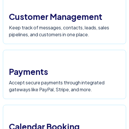
Customer Management
Keep track of messages, contacts, leads, sales
pipelines, and customers in one place.
Payments
Accept secure payments through integrated
gateways like PayPal, Stripe, and more.
Calendar Booking