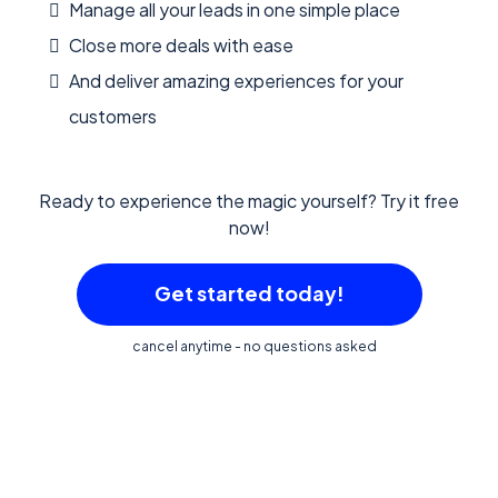
Manage all your leads in one simple place
Close more deals with ease
And deliver amazing experiences for your
customers
Ready to experience the magic yourself? Try it free
now!
Get started today!
cancel anytime - no questions asked