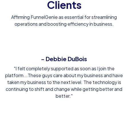
Clients
Affirming FunnelGenie as essential for streamlining
operations and boosting efficiency in business.
- Debbie DuBois
"I felt completely supported as soon as I join the
platform...These guys care about my business and have
taken my business to the next level. The technology is
continuing to shift and change while getting better and
better."