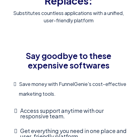
Replaces:
Substitutes countless applications with a unified,
user-friendly platform
Say goodbye to these
expensive softwares
Save money with FunnelGenie's cost-effective
marketing tools.
Access support anytime with our
responsive team.
Get everything you need in one place and
user-friendly platform.