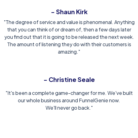
- Shaun Kirk
"The degree of service and value is phenomenal. Anything
that you can think of or dream of, then a few days later
you find out that it is going to be released the next week.
The amount of listening they do with their customers is
amazing."
- Christine Seale
"It's been a complete game-changer for me. We've built
our whole business around FunnelGenie now.
We'll never go back."