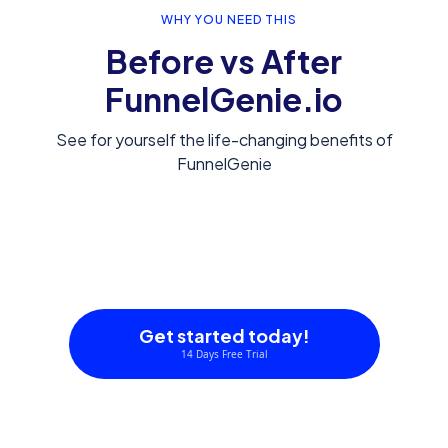
WHY YOU NEED THIS
Before vs After
FunnelGenie.io
See for yourself the life-changing benefits of
FunnelGenie
Get started today!
14 Days Free Trial