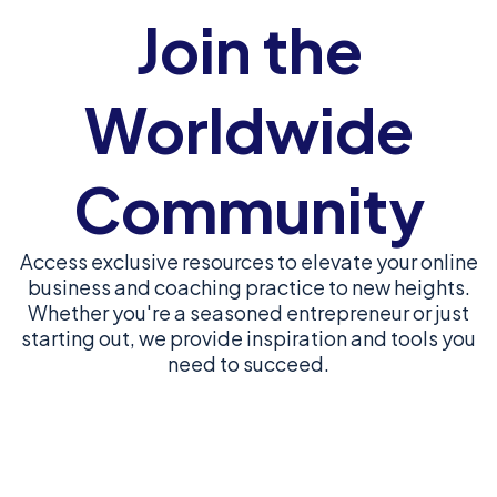
Join the
Worldwide
Community
Access exclusive resources to elevate your online
business and coaching practice to new heights.
Whether you're a seasoned entrepreneur or just
starting out, we provide inspiration and tools you
need to succeed.