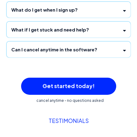
What do I get when I sign up?
What if I get stuck and need help?
Can I cancel anytime in the software?
support@team.funnelgenie.io
Get started today!
cancel anytime - no questions asked
TESTIMONIALS