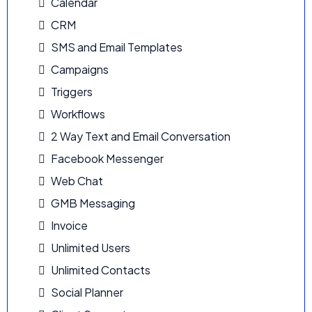
Calendar
CRM
SMS and Email Templates
Campaigns
Triggers
Workflows
2 Way Text and Email Conversation
Facebook Messenger
Web Chat
GMB Messaging
Invoice
Unlimited Users
Unlimited Contacts
Social Planner