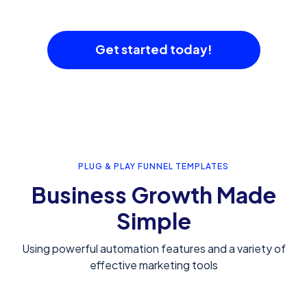
Get started today!
PLUG & PLAY FUNNEL TEMPLATES
Business Growth Made
Simple
Using powerful automation features and a variety of
effective marketing tools