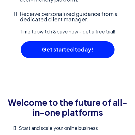
Receive personalized guidance from a
dedicated client manager.
Time to switch & save now - get a free trial!
Get started today!
Welcome to the future of all-
in-one platforms
Start and scale your online business